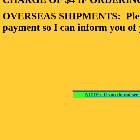
OVERSEAS SHIPMENTS: Please 
payment so I can inform you of 
NOTE: If you do not see t