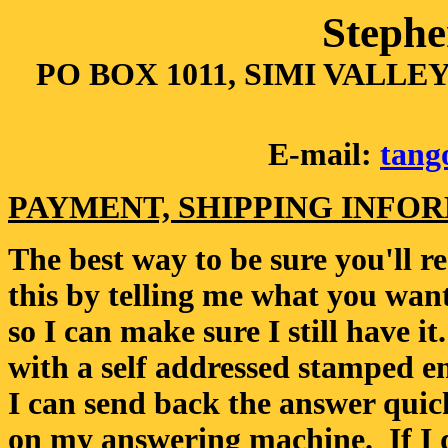
Stephe
PO BOX 1011, SIMI VALLEY,
E-mail:
tang
PAYMENT, SHIPPING INFO
The best way to be sure you'll re
this by telling me what you want
so I can make sure I still have i
with a self addressed stamped en
I can send back the answer qui
on my answering machine. If I 