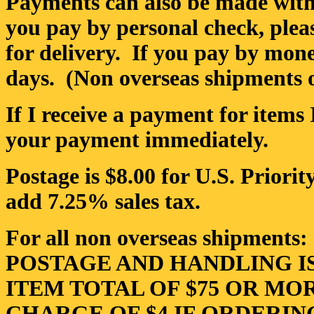
Payments can also be made with
you pay by personal check, pleas
for delivery. If you pay by money
days. (Non overseas shipments o
If I receive a payment for items 
your payment immediately.
Postage is $8.00 for U.S. Priori
add 7.25% sales tax.
For all non overseas shipments:
POSTAGE AND HANDLING I
ITEM TOTAL OF $75 OR MO
CHARGE OF $4 IF ORDERIN