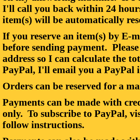
I'll call you back within 24 hour
item(s) will be automatically res
If you reserve an item(s) by E-ma
before sending payment. Please
address so I can calculate the to
PayPal, I'll email you a PayPal 
Orders can be reserved for a m
Payments can be made with credi
only. To subscribe to PayPal, v
follow instructions.