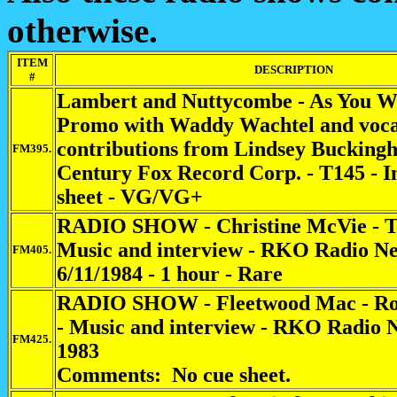
otherwise.
ITEM
DESCRIPTION
#
Lambert and Nuttycombe - As You Wil
Promo with Waddy Wachtel and voca
contributions from Lindsey Buckingh
FM395.
Century Fox Record Corp. - T145 - In
sheet - VG/VG+
RADIO SHOW - Christine McVie - T
Music and interview - RKO Radio Ne
FM405.
6/11/1984 - 1 hour - Rare
RADIO SHOW - Fleetwood Mac - Roy
- Music and interview - RKO Radio 
FM425.
1983
Comments: No cue sheet.