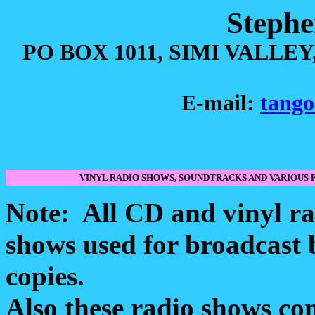
Stephe
PO BOX 1011, SIMI VALLEY,
E-mail:
tango
VINYL RADIO SHOWS, SOUNDTRACKS AND VARIOU
Note: All CD and vinyl ra
shows used for broadcast b
copies.
Also these radio shows co