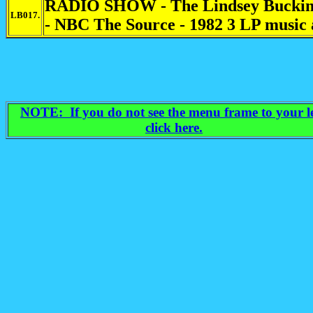
RADIO SHOW - The Lindsey Buckin
LB017.
- NBC The Source - 1982 3 LP music 
NOTE: If you do not see the menu frame to your le
click here.